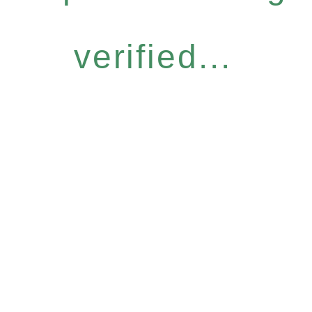
verified...