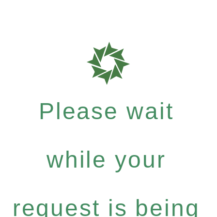
Please wait
while your
request is being