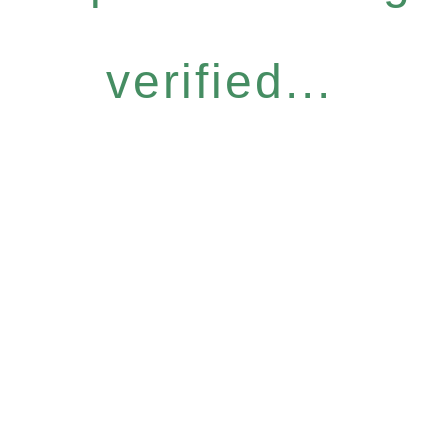
verified...