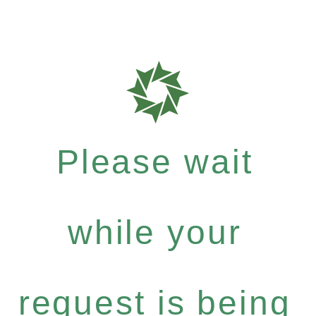
Please wait
while your
request is being