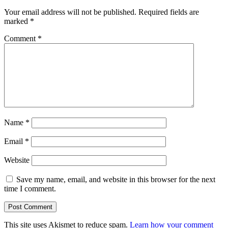
Your email address will not be published.
Required fields are
marked
*
Comment
*
Name
*
Email
*
Website
Save my name, email, and website in this browser for the next
time I comment.
This site uses Akismet to reduce spam.
Learn how your comment