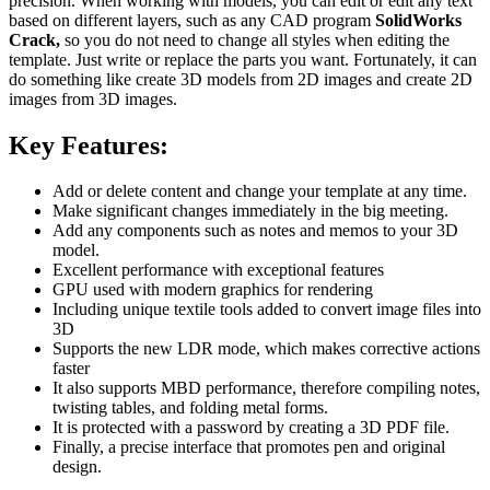
precision. When working with models, you can edit or edit any text
based on different layers, such as any CAD program
SolidWorks
Crack,
so you do not need to change all styles when editing the
template. Just write or replace the parts you want. Fortunately, it can
do something like create 3D models from 2D images and create 2D
images from 3D images.
Key Features:
Add or delete content and change your template at any time.
Make significant changes immediately in the big meeting.
Add any components such as notes and memos to your 3D
model.
Excellent performance with exceptional features
GPU used with modern graphics for rendering
Including unique textile tools added to convert image files into
3D
Supports the new LDR mode, which makes corrective actions
faster
It also supports MBD performance, therefore compiling notes,
twisting tables, and folding metal forms.
It is protected with a password by creating a 3D PDF file.
Finally, a precise interface that promotes pen and original
design.