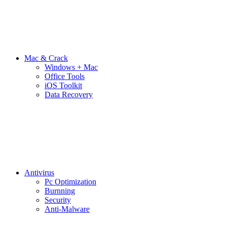
Mac & Crack
Windows + Mac
Office Tools
iOS Toolkit
Data Recovery
Antivirus
Pc Optimization
Burnning
Security
Anti-Malware