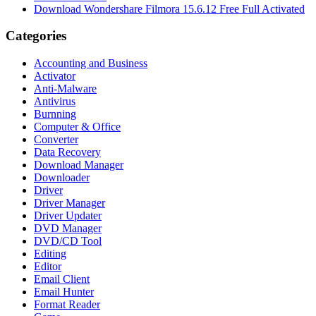
Download Wondershare Filmora 15.6.12 Free Full Activated
Categories
Accounting and Business
Activator
Anti-Malware
Antivirus
Burnning
Computer & Office
Converter
Data Recovery
Download Manager
Downloader
Driver
Driver Manager
Driver Updater
DVD Manager
DVD/CD Tool
Editing
Editor
Email Client
Email Hunter
Format Reader