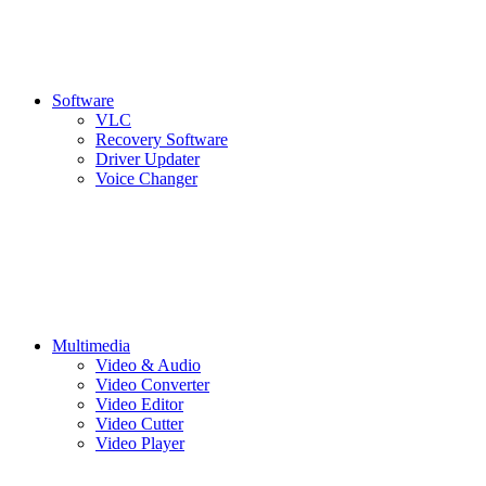
Software
VLC
Recovery Software
Driver Updater
Voice Changer
Multimedia
Video & Audio
Video Converter
Video Editor
Video Cutter
Video Player