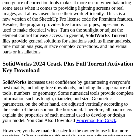
emergence of correction tools makes it more useful when balancing
some areas when it comes to providing lightning screens or real
images, as it allows users to see their work efficiently. This s is a
new version of the SketchUp Pro license code for Premium features.
Besides, the program provides free forms for pipes, pipes and is
used to make electrical wires. Turn on the sunlight or adjust the
element control for easy access. In general,
SolidWorks Torrent
files provide
general solutions for situations such as linear analysis,
time-motion analysis, surface complex corrections, and individual
parts or installations.
SolidWorks 2024 Crack Plus Full Torrent Activation
Key Download
SolidWorks
increases user confidence by guaranteeing everyone’s
best quality, including free downloads, including the appearance of
tools, numbers, or geometry. Some numerical tools provide complete
information such as length, diameter, and size. Geometric
parameters, on the other hand, are adjusted vertically according to
the center of the sensor and the horizontal. Therefore, all parameters
explain the properties of each material used to develop or design
your model. You Can Also Download
Voicemod Pro Crack
.
However, you have made it easier for the owner to use it for more