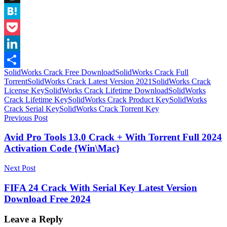
Instapaper
Hatena
Pocket
LinkedIn
SolidWorks Crack Free Download
SolidWorks Crack Full
Share
Torrent
SolidWorks Crack Latest Version 2021
SolidWorks Crack
License Key
SolidWorks Crack Lifetime Download
SolidWorks
Crack Lifetime Key
SolidWorks Crack Product Key
SolidWorks
Crack Serial Key
SolidWorks Crack Torrent Key
Post
Previous Post
navigation
Avid Pro Tools 13.0 Crack + With Torrent Full 2024
Activation Code {Win\Mac}
Next Post
FIFA 24 Crack With Serial Key Latest Version
Download Free 2024
Leave a Reply