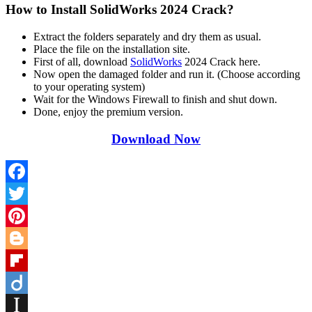
How to Install SolidWorks 2024 Crack?
Extract the folders separately and dry them as usual.
Place the file on the installation site.
First of all, download
SolidWorks
2024 Crack here.
Now open the damaged folder and run it. (Choose according
to your operating system)
Wait for the Windows Firewall to finish and shut down.
Done, enjoy the premium version.
Download Now
Facebook
Twitter
Pinterest
Blogger
Flipboard
Diigo