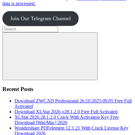
data is processed.
Join Our Telegram Channel
Search
for:
Search
Recent Posts
Download ZWCAD Professional 26.10.2025.09.05 Free Full
Activated
Download XLStat 2026 v28.1.2.0 Free Full Activated
XLStat 2026.28.1.2.0 Crack With Activation Key Free
Download [Win/Mac] 2026
Wondershare PDFelement 12.1.21 With Crack License Key
Download 2026