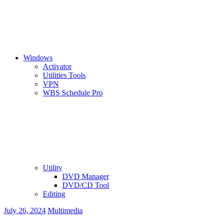
Windows
Activator
Utilities Tools
VPN
WBS Schedule Pro
Utility
DVD Manager
DVD/CD Tool
Editing
July 26, 2024
Multimedia