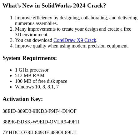
What’s New in SolidWorks 2024 Crack?
Improve efficiency by designing, collaborating, and delivering
numerous assemblies.
Many improvements to create your design and create a free
3D environment.
You can download
CorelDraw X9 Crack
.
Improve quality when using modern precision equipment.
System Requirments:
1 GHz processor
512 MB RAM
100 MB of free disk space
Windows 10, 8, 8.1, 7
Activation Key:
38EID-389D3-9IKD3-F9IF4-DI4OF
38I9R-I3DSK-W9EID-OVLR9-49FJI
7YHDC-O78IJ-849OF-489OI-89LIJ