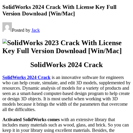
SolidWorks 2024 Crack With License Key Full
Version Download [Win/Mac]
Posted by
Jack
SolidWorks 2024 Crack
SolidWorks 2024 Crack
is an innovative software for engineers
who can help create, simulate, and edit 3D models, supplemented by
resources. Dynamic analysis of models for a variety of products and
seen as a smart-based computer-based design program to help create
or design 3D objects. It is most useful when working with 3D
models because it brings the width of the parameters that overcome
all the difficulties.
Activated SolidWorks comes
with an extensive library that
includes many materials such as wood, glass, and brick. So you can
keep it in your library using excellent materials. Besides, the