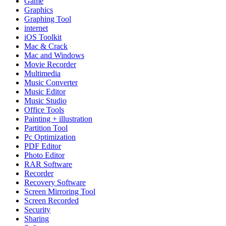
Game
Graphics
Graphing Tool
internet
iOS Toolkit
Mac & Crack
Mac and Windows
Movie Recorder
Multimedia
Music Converter
Music Editor
Music Studio
Office Tools
Painting + illustration
Partition Tool
Pc Optimization
PDF Editor
Photo Editor
RAR Software
Recorder
Recovery Software
Screen Mirroring Tool
Screen Recorded
Security
Sharing