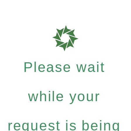
Please wait
while your
request is being