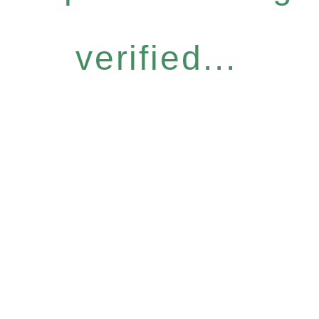
verified...