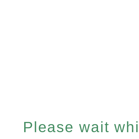
Please wait whil