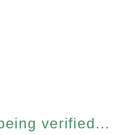
eing verified...