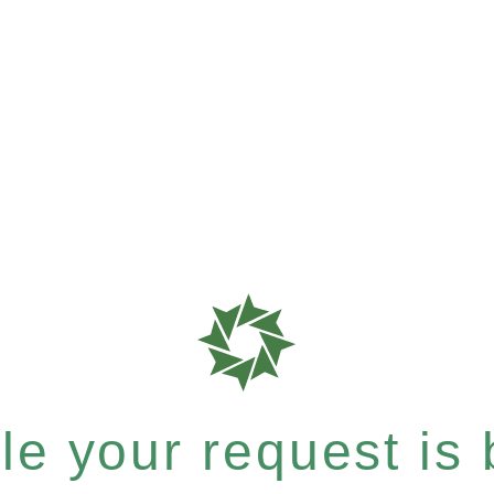
e your request is b