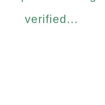
verified...