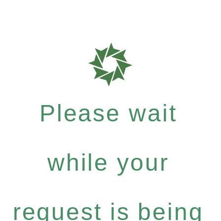
Please wait
while your
request is being