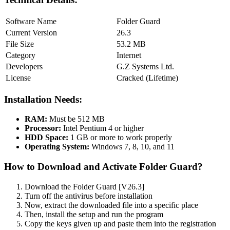
Software Name
Folder Guard
Current Version
26.3
File Size
53.2 MB
Category
Internet
Developers
G.Z Systems Ltd.
License
Cracked (Lifetime)
Installation Needs:
RAM:
Must be 512 MB
Processor:
Intel Pentium 4 or higher
HDD Space:
1 GB or more to work properly
Operating System:
Windows 7, 8, 10, and 11
How to Download and Activate Folder Guard?
Download the Folder Guard [V26.3]
Turn off the antivirus before installation
Now, extract the downloaded file into a specific place
Then, install the setup and run the program
Copy the keys given up and paste them into the registration