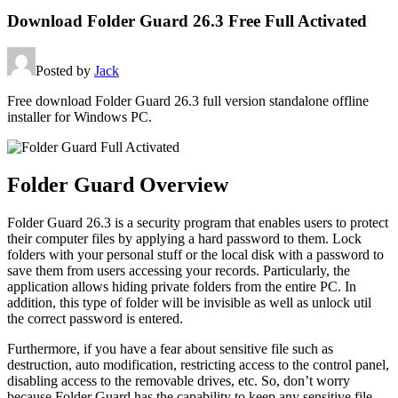
Download Folder Guard 26.3 Free Full Activated
Posted by
Jack
Free download Folder Guard 26.3 full version standalone offline
installer for Windows PC.
Folder Guard Overview
Folder Guard 26.3 is a security program that enables users to protect
their computer files by applying a hard password to them. Lock
folders with your personal stuff or the local disk with a password to
save them from users accessing your records. Particularly, the
application allows hiding private folders from the entire PC. In
addition, this type of folder will be invisible as well as unlock util
the correct password is entered.
Furthermore, if you have a fear about sensitive file such as
destruction, auto modification, restricting access to the control panel,
disabling access to the removable drives, etc. So, don’t worry
because Folder Guard has the capability to keep any sensitive file