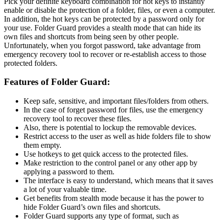
Pick your definite keyboard combination for hot keys to instantly
enable or disable the protection of a folder, files, or even a computer.
In addition, the hot keys can be protected by a password only for
your use. Folder Guard provides a stealth mode that can hide its
own files and shortcuts from being seen by other people.
Unfortunately, when you forgot password, take advantage from
emergency recovery tool to recover or re-establish access to those
protected folders.
Features of Folder Guard:
Keep safe, sensitive, and important files/folders from others.
In the case of forget password for files, use the emergency
recovery tool to recover these files.
Also, there is potential to lockup the removable devices.
Restrict access to the user as well as hide folders file to show
them empty.
Use hotkeys to get quick access to the protected files.
Make restriction to the control panel or any other app by
applying a password to them.
The interface is easy to understand, which means that it saves
a lot of your valuable time.
Get benefits from stealth mode because it has the power to
hide Folder Guard’s own files and shortcuts.
Folder Guard supports any type of format, such as