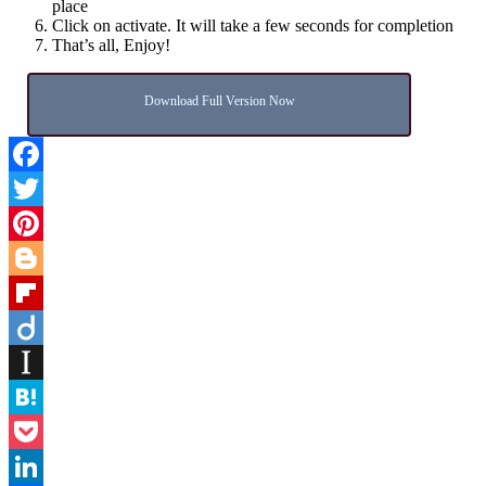
place
Click on activate. It will take a few seconds for completion
That’s all, Enjoy!
Download Full Version Now
Facebook
Twitter
Pinterest
Blogger
Flipboard
Diigo
Instapaper
Hatena
Pocket