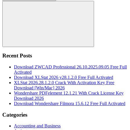
for:
Search
Recent Posts
Download ZWCAD Professional 26.10.2025.09.05 Free Full
Activated
Download XLStat 2026 v28.1.2.0 Free Full Activated
XLStat 2026.28.1.2.0 Crack With Activation Key Free
Download [Win/Mac] 2026
Wondershare PDFelement 12.1.21 With Crack License Key
Download 2026
Download Wondershare Filmora 15.6.12 Free Full Activated
Categories
Accounting and Business