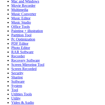
Mac and Windows
Movie Recorder
Multimedia
Music Converter
Music Editor
Music Studio
Office Tools
Painting + illustration
Partition Tool
Pc Optimization
PDF Editor
Photo Editor
RAR Software
Recorder
Recovery Software
Screen Mirroring Tool
Screen Recorded
Security
Sharing
Software
System
Tool
Utilities Tools
Utility
Video & Audio