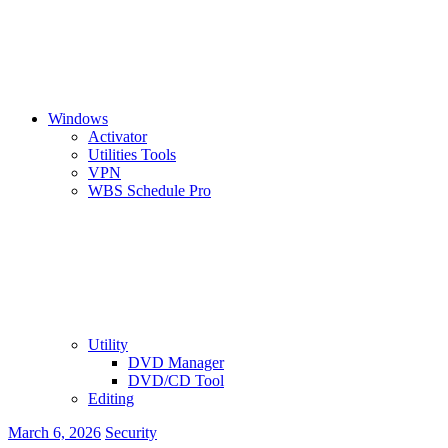
Windows
Activator
Utilities Tools
VPN
WBS Schedule Pro
Utility
DVD Manager
DVD/CD Tool
Editing
March 6, 2026
Security