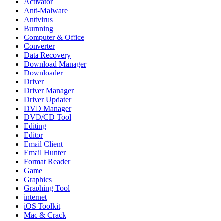
Activator
Anti-Malware
Antivirus
Burnning
Computer & Office
Converter
Data Recovery
Download Manager
Downloader
Driver
Driver Manager
Driver Updater
DVD Manager
DVD/CD Tool
Editing
Editor
Email Client
Email Hunter
Format Reader
Game
Graphics
Graphing Tool
internet
iOS Toolkit
Mac & Crack