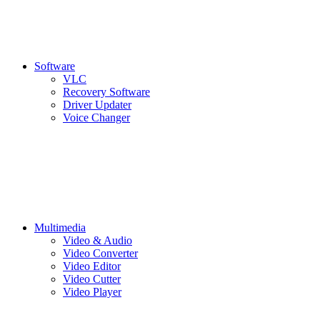
Software
VLC
Recovery Software
Driver Updater
Voice Changer
Multimedia
Video & Audio
Video Converter
Video Editor
Video Cutter
Video Player