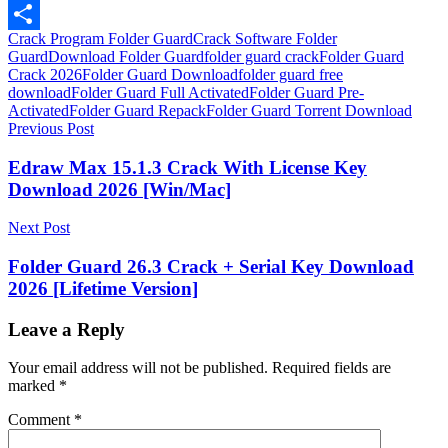
LinkedIn
Crack Program Folder Guard
Crack Software Folder
Share
Guard
Download Folder Guard
folder guard crack
Folder Guard
Crack 2026
Folder Guard Download
folder guard free
download
Folder Guard Full Activated
Folder Guard Pre-
Activated
Folder Guard Repack
Folder Guard Torrent Download
Post
Previous Post
navigation
Edraw Max 15.1.3 Crack With License Key
Download 2026 [Win/Mac]
Next Post
Folder Guard 26.3 Crack + Serial Key Download
2026 [Lifetime Version]
Leave a Reply
Your email address will not be published.
Required fields are
marked
*
Comment
*