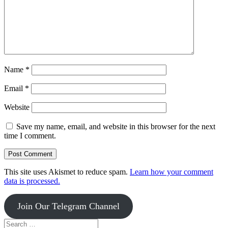
Name
*
Email
*
Website
Save my name, email, and website in this browser for the next
time I comment.
This site uses Akismet to reduce spam.
Learn how your comment
data is processed.
Join Our Telegram Channel
Search