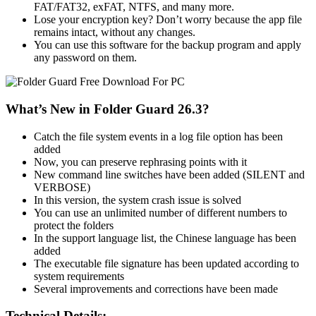
FAT/FAT32, exFAT, NTFS, and many more.
Lose your encryption key? Don’t worry because the app file
remains intact, without any changes.
You can use this software for the backup program and apply
any password on them.
What’s New in Folder Guard 26.3?
Catch the file system events in a log file option has been
added
Now, you can preserve rephrasing points with it
New command line switches have been added (SILENT and
VERBOSE)
In this version, the system crash issue is solved
You can use an unlimited number of different numbers to
protect the folders
In the support language list, the Chinese language has been
added
The executable file signature has been updated according to
system requirements
Several improvements and corrections have been made
Technical Details: