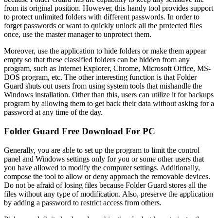
from its original position. However, this handy tool provides support
to protect unlimited folders with different passwords. In order to
forget passwords or want to quickly unlock all the protected files
once, use the master manager to unprotect them.
Moreover, use the application to hide folders or make them appear
empty so that these classified folders can be hidden from any
program, such as Internet Explorer, Chrome, Microsoft Office, MS-
DOS program, etc. The other interesting function is that Folder
Guard shuts out users from using system tools that mishandle the
Windows installation. Other than this, users can utilize it for backups
program by allowing them to get back their data without asking for a
password at any time of the day.
Folder Guard Free Download For PC
Generally, you are able to set up the program to limit the control
panel and Windows settings only for you or some other users that
you have allowed to modify the computer settings. Additionally,
compose the tool to allow or deny approach the removable devices.
Do not be afraid of losing files because Folder Guard stores all the
files without any type of modification. Also, preserve the application
by adding a password to restrict access from others.