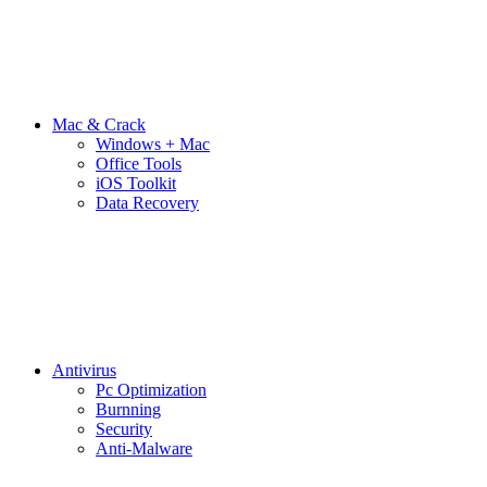
Mac & Crack
Windows + Mac
Office Tools
iOS Toolkit
Data Recovery
Antivirus
Pc Optimization
Burnning
Security
Anti-Malware