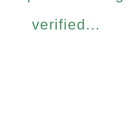
verified...