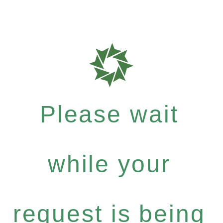
Please wait
while your
request is being