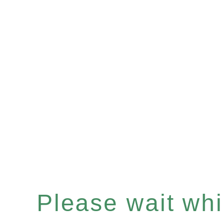
Please wait whil