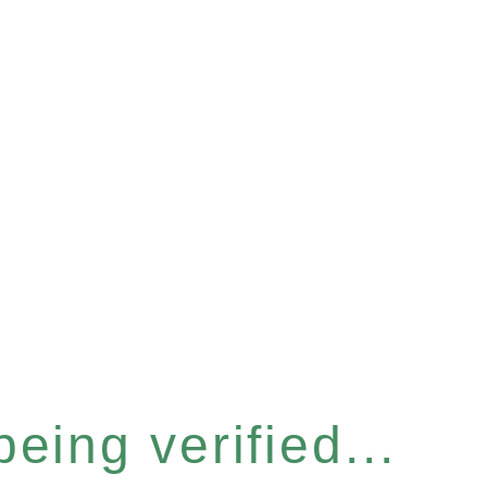
eing verified...