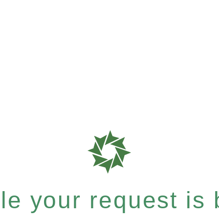
e your request is b