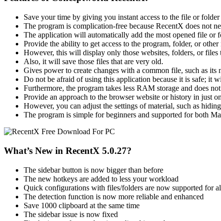
Save your time by giving you instant access to the file or folder 
The program is complication-free because RecentX does not ne
The application will automatically add the most opened file or fol
Provide the ability to get access to the program, folder, or other 
However, this will display only those websites, folders, or files t
Also, it will save those files that are very old.
Gives power to create changes with a common file, such as its na
Do not be afraid of using this application because it is safe; it w
Furthermore, the program takes less RAM storage and does no
Provide an approach to the browser website or history in just o
However, you can adjust the settings of material, such as hiding 
The program is simple for beginners and supported for both 
What’s New in RecentX 5.0.27?
The sidebar button is now bigger than before
The new hotkeys are added to less your workload
Quick configurations with files/folders are now supported for al
The detection function is now more reliable and enhanced
Save 1000 clipboard at the same time
The sidebar issue is now fixed