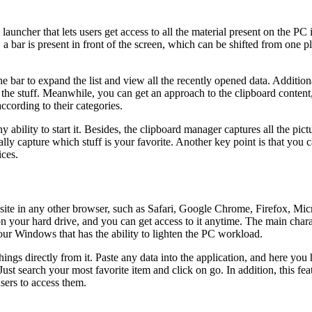
her that lets users get access to all the material present on the PC in 
a bar is present in front of the screen, which can be shifted from one 
he bar to expand the list and view all the recently opened data. Additional
he stuff. Meanwhile, you can get an approach to the clipboard content, f
ccording to their categories.
 ability to start it. Besides, the clipboard manager captures all the pic
ally capture which stuff is your favorite. Another key point is that yo
ces.
site in any other browser, such as Safari, Google Chrome, Firefox, Micr
 on your hard drive, and you can get access to it anytime. The main charac
our Windows that has the ability to lighten the PC workload.
ngs directly from it. Paste any data into the application, and here you
 Just search your most favorite item and click on go. In addition, this f
sers to access them.