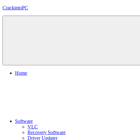
Skip
CrackintoPC
to
content
Download
Crack
Software
With
Free
PC
Versions
Home
Software
VLC
Recovery Software
Driver Updater