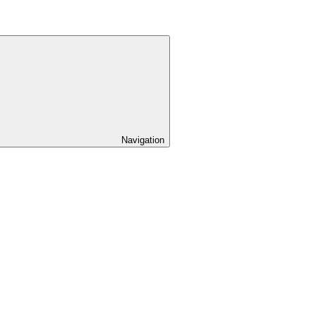
Navigation