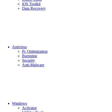
iOS Toolkit
Data Recovery
Antivirus
Pc Optimization
Burnning
Security
Anti-Malware
Windows
Activator