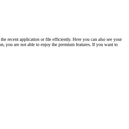
e recent application or file efficiently. Here you can also see your
ion, you are not able to enjoy the premium features. If you want to