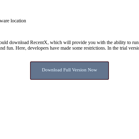
tware location
ould download RecentX, which will provide you with the ability to run th
 and fun. Here, developers have made some restrictions. In the trial vers
Download Full Version Now