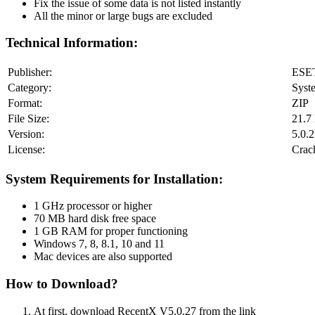
Fix the issue of some data is not listed instantly
All the minor or large bugs are excluded
Technical Information:
Publisher:
ESE
Category:
Syst
Format:
ZIP
File Size:
21.7
Version:
5.0.
License:
Crac
System Requirements for Installation:
1 GHz processor or higher
70 MB hard disk free space
1 GB RAM for proper functioning
Windows 7, 8, 8.1, 10 and 11
Mac devices are also supported
How to Download?
At first, download RecentX V5.0.27 from the link