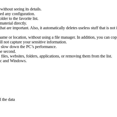
without seeing its details.
ed any configuration.
der to the favorite list.
material directly.
hat are important. Also, it automatically deletes useless stuff that is not
me or location, without using a file manager. In addition, you can copy/
ill not capture your sensitive information.
t slow down the PC’s performance.
ne second.
files, websites, folders, applications, or removing them from the list.
Mac and Windows.
l the data