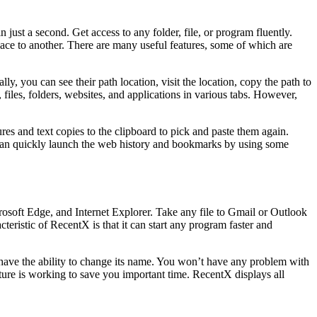
just a second. Get access to any folder, file, or program fluently.
place to another. There are many useful features, some of which are
ly, you can see their path location, visit the location, copy the path to
iles, folders, websites, and applications in various tabs. However,
tures and text copies to the clipboard to pick and paste them again.
u can quickly launch the web history and bookmarks by using some
osoft Edge, and Internet Explorer. Take any file to Gmail or Outlook
teristic of RecentX is that it can start any program faster and
 have the ability to change its name. You won’t have any problem with
eature is working to save you important time. RecentX displays all