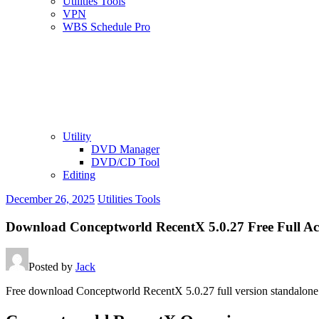
Utilities Tools
VPN
WBS Schedule Pro
Utility
DVD Manager
DVD/CD Tool
Editing
December 26, 2025
Utilities Tools
Download Conceptworld RecentX 5.0.27 Free Full Ac
Posted by
Jack
Free download Conceptworld RecentX 5.0.27 full version standalone 