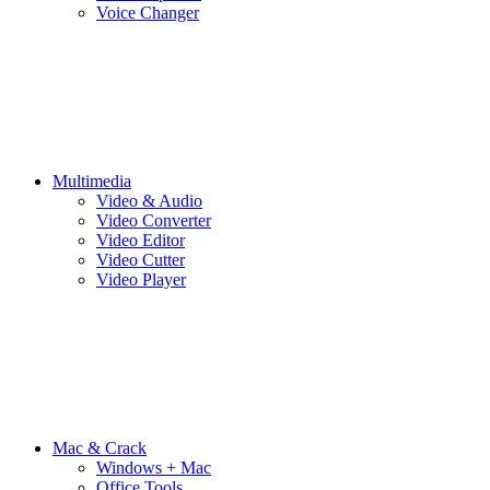
Voice Changer
Multimedia
Video & Audio
Video Converter
Video Editor
Video Cutter
Video Player
Mac & Crack
Windows + Mac
Office Tools