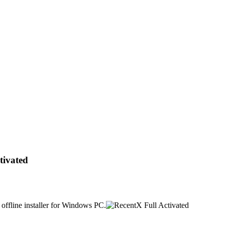
tivated
offline installer for Windows PC.