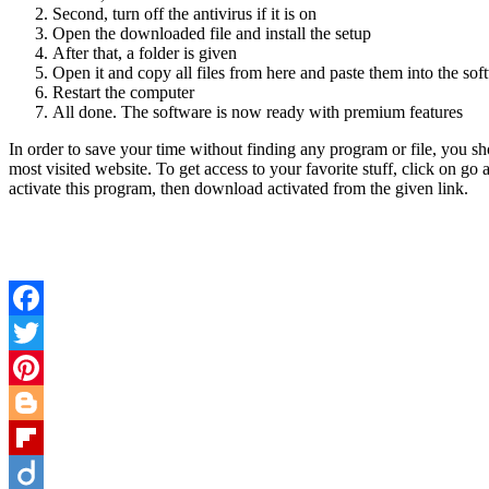
Second, turn off the antivirus if it is on
Open the downloaded file and install the setup
After that, a folder is given
Open it and copy all files from here and paste them into the sof
Restart the computer
All done. The software is now ready with premium features
In order to save your time without finding any program or file, you sh
most visited website. To get access to your favorite stuff, click on go
activate this program, then download activated from the given link.
Facebook
Twitter
Pinterest
Blogger
Flipboard