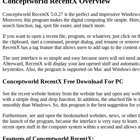
Conceptworld RecentX Overview
Conceptworld RecentX 5.0.27 is the perfect and impressive Windows launc
Moreover, this program makes the digital computing life simple. Here, 
search function, tag, spot file easier, and much more.
If you want to open a recent file, program, or whatever, just click on t
the clipboard, start a command, prompt dialog, and rename or remove t
RecentX has a tag feature that allows users to add tags to the content a
The user interface is so simple and easy because users will not need any
Afterward, RecentX will display your last opened stuff and automatic
keystrokes. Also, the program is supported on Mac and Windows devi
Conceptworld RecentX Free Download For PC
See the recent website history from the website bar and open any web
with a simple drag and drop function. In addition, the attached file is
smoothly than Windows. So, this program is the best suggestion for y
Furthermore, see and open the bookmarked websites, news, or other thi
the launch of the program, because the interface is very easy to learn.
recent open stuff in the computer system within a second and allows u
Features of Conceptworld RecentX: