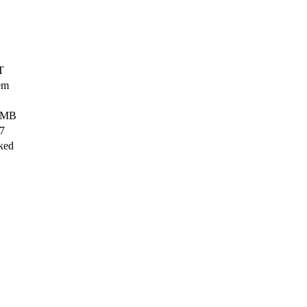
T
em
 MB
27
ked