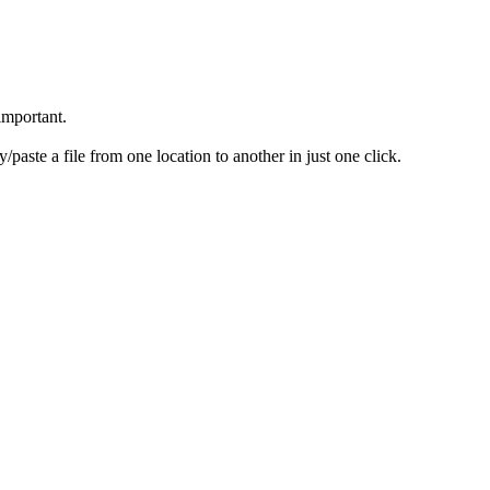
 important.
paste a file from one location to another in just one click.