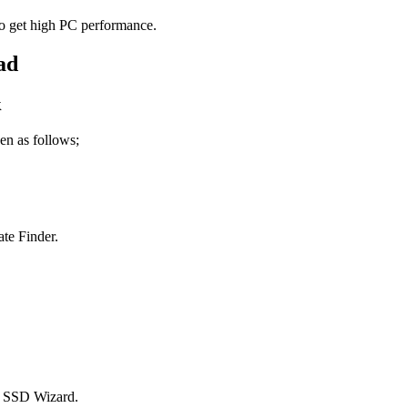
to get high PC performance.
k
en as follows;
ate Finder.
in SSD Wizard.