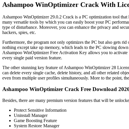
Ashampoo WinOptimizer Crack With Lice
Ashampoo WinOptimizer 29.0.2 Crack is a PC optimization tool that h
many versatile tools by which you can easily boost your PC performan
type of disturbance. Moreover, you can enhance the privacy and securit
hackers, spies, etc.
Furthermore, the program not only optimizes the PC but also gets rid of 
nothing except take up memory, which leads to the PC slowing down in
Ashampoo WinOptimizer Free Activation Key allows you to activate the 
every single paid version feature.
The other stunning key feature of Ashampoo WinOptimizer 28 License K
can delete every single cache, delete history, and all other related ob
even from multiple user profiles simultaneously. More to the point, t
Ashampoo WinOptimizer Crack Free Download 202
Besides, there are many premium version features that will be unlo
Protect Sensitive Information
Uninstall Manager
Game Boosting Feature
System Restore Manager