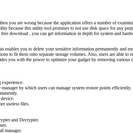
l, then you are wrong because the application offers a number of examin
y because this utility tool promises to not use disk space for any purpo
ree download , you can get information in depth for system and hardwa
this enables you to delete your sensitive information permanently and e
ctions to fit them onto separate storage volumes. Also, users are able to 
ides you with the power to optimize your gadget by removing various d
 experience.
manager by which users can manage system restore points efficiently.
rmanently.
 device.
r useless files.
rypter and Decrypter.
ner.
all manager.