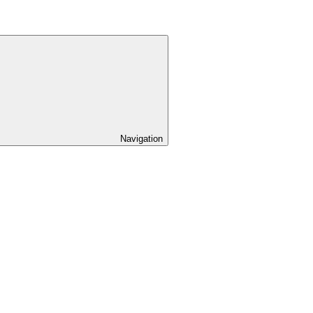
Navigation