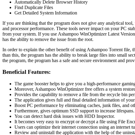
Automatically Delete Browser History
Find Duplicate Files
Get Detailed System Information
If you are thinking that the program does not give any analytical too
and processor performance. These tools never impact on your PC stabilit
from your system. If you use Ashampoo WinOptimizer Latest Version f
has the ability to remove the issue from the root.
In order to explain the other benefit of using Ashampoo Torrent file, 
than this, the program has the ability to break large files into small se
the program, the program has a safe and secure environment and prov
Beneficial Features:
The game booster helps to give you a high-performance gaming
Moreover, Ashampoo WinOptimizer free offers a system restore 
Provides the capability to remove a file from the recycle bin pe
The application gives full and final detailed information of your
Boost PC performance by eliminating caches, junk files, and othe
Furthermore, gives optimum SSD support to increase lifespans.
You can detect hard disk issues with HDD Inspector.
It becomes very easy to encrypt or decrypt a file using File Enc
Users can optimize their internet connection using an internet tu
Review and uninstall the application with the help of the uninst