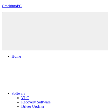
Skip
CrackintoPC
to
content
Download
Crack
Software
With
Free
PC
Versions
Home
Software
VLC
Recovery Software
Driver Updater