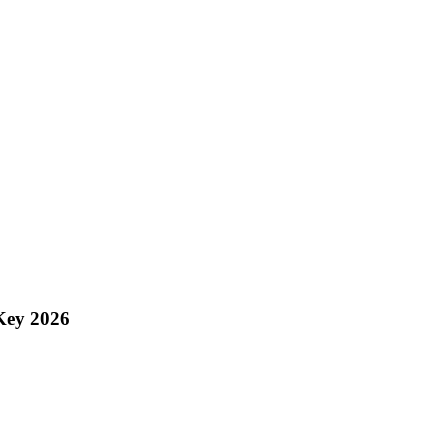
Key 2026