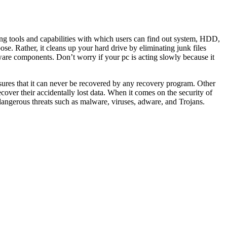
ing tools and capabilities with which users can find out system, HDD,
se. Rather, it cleans up your hard drive by eliminating junk files
re components. Don’t worry if your pc is acting slowly because it
nsures that it can never be recovered by any recovery program. Other
recover their accidentally lost data. When it comes on the security of
angerous threats such as malware, viruses, adware, and Trojans.