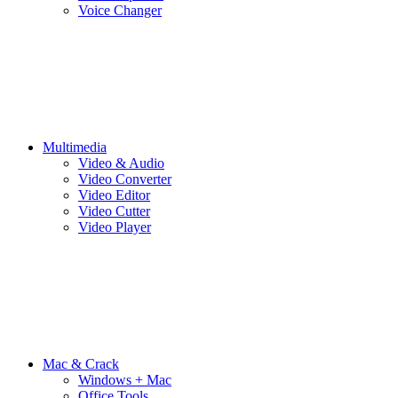
Voice Changer
Multimedia
Video & Audio
Video Converter
Video Editor
Video Cutter
Video Player
Mac & Crack
Windows + Mac
Office Tools