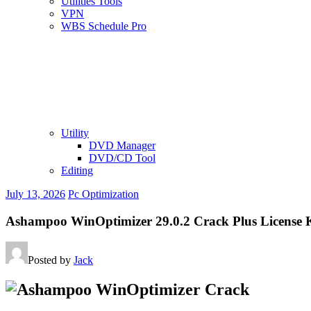
Utilities Tools
VPN
WBS Schedule Pro
Utility
DVD Manager
DVD/CD Tool
Editing
July 13, 2026
Pc Optimization
Ashampoo WinOptimizer 29.0.2 Crack Plus License 
Posted by
Jack