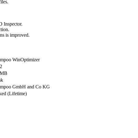
iles.
D Inspector.
tion.
ons is improved.
mpoo WinOptimizer
.2
 MB
ak
ampoo GmbH and Co KG
ked (Lifetime)