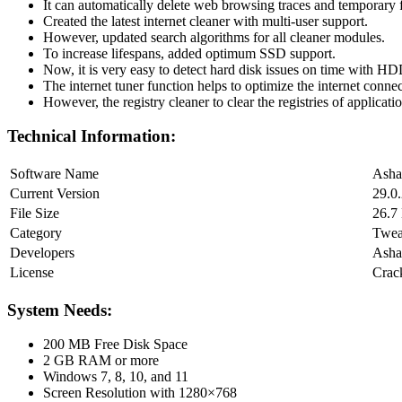
It can automatically delete web browsing traces and temporary f
Created the latest internet cleaner with multi-user support.
However, updated search algorithms for all cleaner modules.
To increase lifespans, added optimum SSD support.
Now, it is very easy to detect hard disk issues on time with HD
The internet tuner function helps to optimize the internet connec
However, the registry cleaner to clear the registries of applicati
Technical Information:
Software Name
Asha
Current Version
29.0
File Size
26.7
Category
Twe
Developers
Ash
License
Crac
System Needs:
200 MB Free Disk Space
2 GB RAM or more
Windows 7, 8, 10, and 11
Screen Resolution with 1280×768