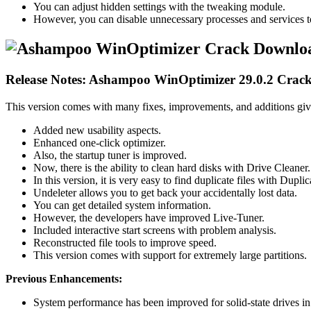
You can adjust hidden settings with the tweaking module.
However, you can disable unnecessary processes and services 
Release Notes: Ashampoo WinOptimizer 29.0.2 Crac
This version comes with many fixes, improvements, and additions giv
Added new usability aspects.
Enhanced one-click optimizer.
Also, the startup tuner is improved.
Now, there is the ability to clean hard disks with Drive Cleaner.
In this version, it is very easy to find duplicate files with Duplic
Undeleter allows you to get back your accidentally lost data.
You can get detailed system information.
However, the developers have improved Live-Tuner.
Included interactive start screens with problem analysis.
Reconstructed file tools to improve speed.
This version comes with support for extremely large partitions.
Previous Enhancements:
System performance has been improved for solid-state drives 