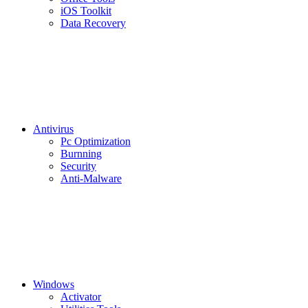
iOS Toolkit
Data Recovery
Antivirus
Pc Optimization
Burnning
Security
Anti-Malware
Windows
Activator