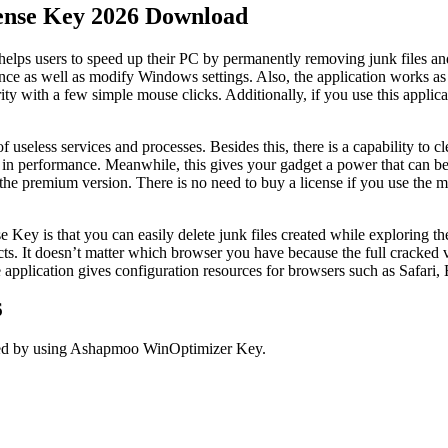
nse Key 2026 Download
elps users to speed up their PC by permanently removing junk files an
ce as well as modify Windows settings. Also, the application works as
y with a few simple mouse clicks. Additionally, if you use this applicat
useless services and processes. Besides this, there is a capability to cle
 performance. Meanwhile, this gives your gadget a power that can be u
premium version. There is no need to buy a license if you use the meth
ey is that you can easily delete junk files created while exploring t
jects. It doesn’t matter which browser you have because the full cracked
he application gives configuration resources for browsers such as Safar
6
cked by using Ashapmoo WinOptimizer Key.