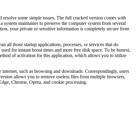
d resolve some simple issues. The full cracked version comes with
 a system maintainer to preserve the computer system from several
ion, your private or sensitive information is completely secure from
an all those startup applications, processes, or services that do
sed for instant boost times and more free disk space. To be honest,
od of activation for this application, which allows you to utilize
he internet, such as browsing and downloads. Correspondingly, users
 version allows you to remove useless files from multiple browsers,
i, Edge, Chrome, Opera, and cookie processing.