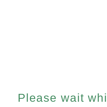
Please wait whil