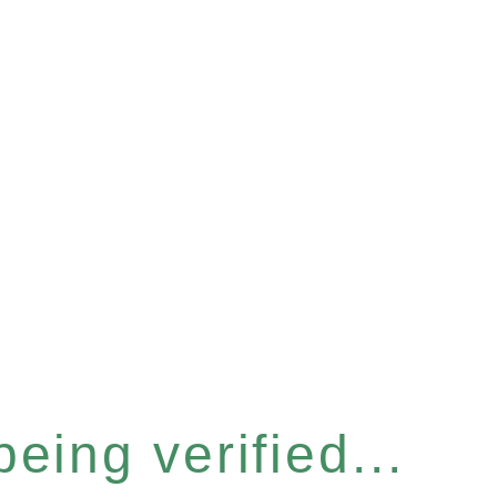
eing verified...