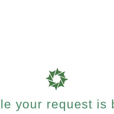
e your request is b